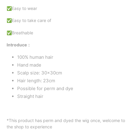
✅Easy to wear
✅Easy to take care of
✅Breathable
Introduce：
100% human hair
Hand made
Scalp size: 30x30cm
Hair length: 23cm
Possible for perm and dye
Straight hair
*This product has perm and dyed the wig once, welcome to
the shop to experience