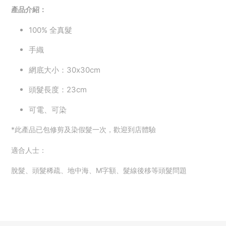
產品介紹：
100%
全真髮
手織
網底大小：30x30cm
頭髮長度：23cm
可電、可染
*此產品已包修剪及染假髮一次，歡迎到店體驗
適合人士：
脫髮、頭髮稀疏、地中海、M字額、
髮線後移等頭髮問題