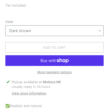
price
Tax included.
Color
ADD TO CART
More payment options
Adding
Pickup available at
Mobius HK
product
Usually ready in 24 hours
to
View store information
your
cart
✅Realistic and natural