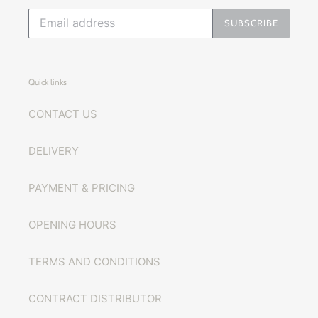
SUBSCRIBE
Quick links
CONTACT US
DELIVERY
PAYMENT & PRICING
OPENING HOURS
TERMS AND CONDITIONS
CONTRACT DISTRIBUTOR