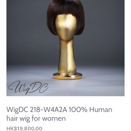
WigDC 218-W4A2A 100% Human
hair wig for women
Regular
HK$19,800.00