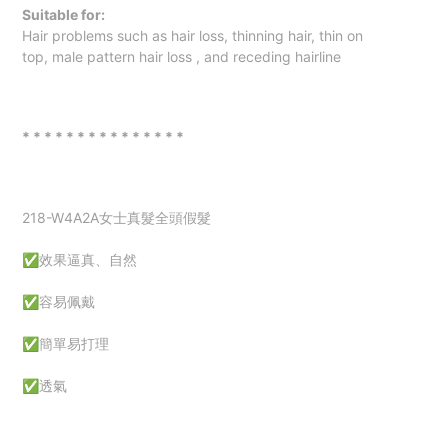
Suitable for:
Hair problems such as hair loss, thinning hair,
thin on
top
,
male pattern hair loss
, and receding hairline
* * * * * * * * * * * * * * *
218-W4A2A女士真髮全頭假髮
✅效果逼真、自然
✅容易佩戴
✅簡單易打理
✅透氣