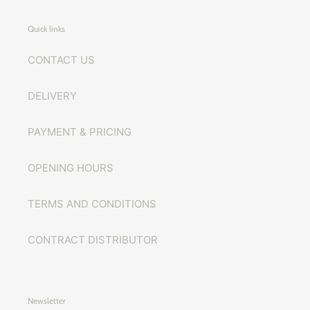
Quick links
CONTACT US
DELIVERY
PAYMENT & PRICING
OPENING HOURS
TERMS AND CONDITIONS
CONTRACT DISTRIBUTOR
Newsletter