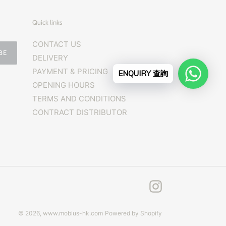
Quick links
CONTACT US
BE
DELIVERY
PAYMENT & PRICING
ENQUIRY 查詢
OPENING HOURS
TERMS AND CONDITIONS
CONTRACT DISTRIBUTOR
Instagram
© 2026,
www.mobius-hk.com
Powered by Shopify