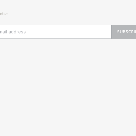
etter
SUBSCRI