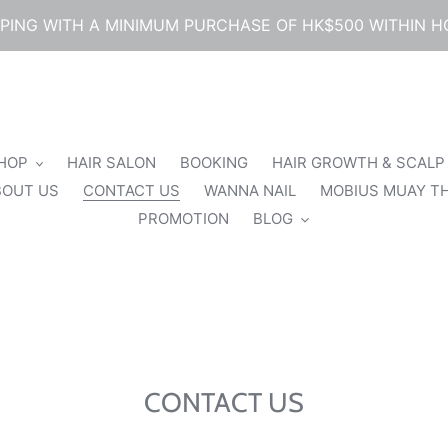
PPING WITH A MINIMUM PURCHASE OF HK$500 WITHIN 
SHOP
HAIR SALON
BOOKING
HAIR GROWTH & SCALP
BOUT US
CONTACT US
WANNA NAIL
MOBIUS MUAY TH
PROMOTION
BLOG
CONTACT US