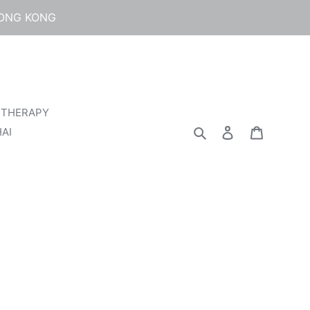
HONG KONG
 THERAPY
Search
Log in
Cart
AI