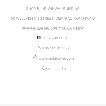
SHOP B, 1/F, WINWAY BUILDING
50 WELLINGTON STREET, CENTRAL, HONG KONG
香港中環威靈頓街50號華威大廈1樓B室
+852 2882 6133
+852 6918 7372
www.mobius-hk.com
@mobius_hk