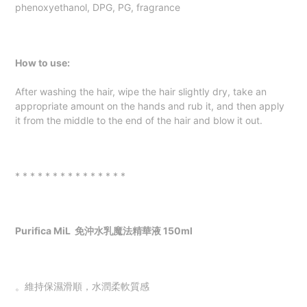
phenoxyethanol, DPG, PG, fragrance
How to use:
After washing the hair, wipe the hair slightly dry, take an
appropriate amount on the hands and rub it, and then apply
it from the middle to the end of the hair and blow it out.
* * * * * * * * * * * * * * *
Purifica MiL
免沖水乳魔法精華液 150ml
。維持保濕滑順，水潤柔軟質感