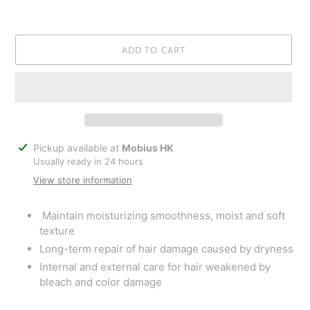
ADD TO CART
Adding
Pickup available at
Mobius HK
product
Usually ready in 24 hours
to
View store information
your
cart
Maintain moisturizing smoothness, moist and soft
texture
Long-term repair of hair damage caused by dryness
Internal and external care for hair weakened by
bleach and color damage