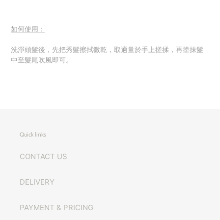
如何使用：
洗淨頭髮後，先把秀髮擦拭微乾，取適量於手上搓揉，再塗抹髮
中至髮尾吹風即可。
Quick links
CONTACT US
DELIVERY
PAYMENT & PRICING