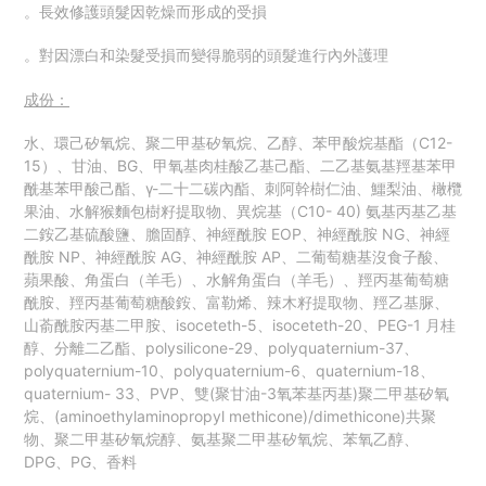
。長效修護頭髮因乾燥而形成的受損
。對因漂白和染髮受損而變得脆弱的頭髮進行內外護理
成份：
水、環己矽氧烷、聚二甲基矽氧烷、乙醇、苯甲酸烷基酯（C12-
15）、甘油、BG、甲氧基肉桂酸乙基己酯、二乙基氨基羥基苯甲
酰基苯甲酸己酯、γ-二十二碳內酯、刺阿幹樹仁油、鱷梨油、橄欖
果油、水解猴麵包樹籽提取物、異烷基（C10- 40) 氨基丙基乙基
二銨乙基硫酸鹽、膽固醇、神經酰胺 EOP、神經酰胺 NG、神經
酰胺 NP、神經酰胺 AG、神經酰胺 AP、二葡萄糖基沒食子酸、
蘋果酸、角蛋白（羊毛）、水解角蛋白（羊毛）、羥丙基葡萄糖
酰胺、羥丙基葡萄糖酸銨、富勒烯、辣木籽提取物、羥乙基脲、
山萮酰胺丙基二甲胺、isoceteth-5、isoceteth-20、PEG-1 月桂
醇、分離二乙酯、polysilicone-29、polyquaternium-37、
polyquaternium-10、polyquaternium-6、quaternium-18、
quaternium- 33、PVP、雙(聚甘油-3氧苯基丙基)聚二甲基矽氧
烷、(aminoethylaminopropyl methicone)/dimethicone)共聚
物、聚二甲基矽氧烷醇、氨基聚二甲基矽氧烷、苯氧乙醇、
DPG、PG、香料