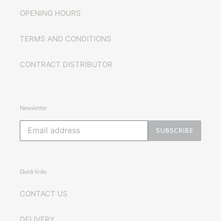
OPENING HOURS
TERMS AND CONDITIONS
CONTRACT DISTRIBUTOR
Newsletter
SUBSCRIBE
Quick links
CONTACT US
DELIVERY