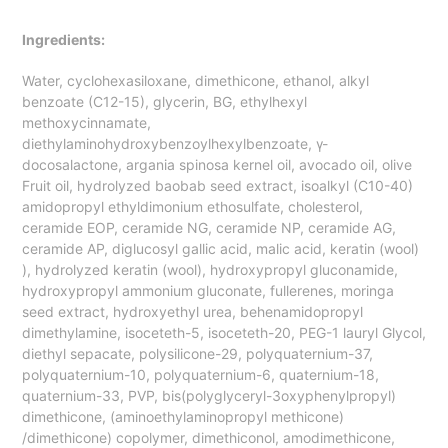
Ingredients:
Water, cyclohexasiloxane, dimethicone, ethanol, alkyl
benzoate (C12-15), glycerin, BG, ethylhexyl
methoxycinnamate,
diethylaminohydroxybenzoylhexylbenzoate, γ-
docosalactone, argania spinosa kernel oil, avocado oil, olive
Fruit oil, hydrolyzed baobab seed extract, isoalkyl (C10-40)
amidopropyl ethyldimonium ethosulfate, cholesterol,
ceramide EOP, ceramide NG, ceramide NP, ceramide AG,
ceramide AP, diglucosyl gallic acid, malic acid, keratin (wool)
), hydrolyzed keratin (wool), hydroxypropyl gluconamide,
hydroxypropyl ammonium gluconate, fullerenes, moringa
seed extract, hydroxyethyl urea, behenamidopropyl
dimethylamine, isoceteth-5, isoceteth-20, PEG-1 lauryl Glycol,
diethyl sepacate, polysilicone-29, polyquaternium-37,
polyquaternium-10, polyquaternium-6, quaternium-18,
quaternium-33, PVP, bis(polyglyceryl-3oxyphenylpropyl)
dimethicone, (aminoethylaminopropyl methicone)
/dimethicone) copolymer, dimethiconol, amodimethicone,