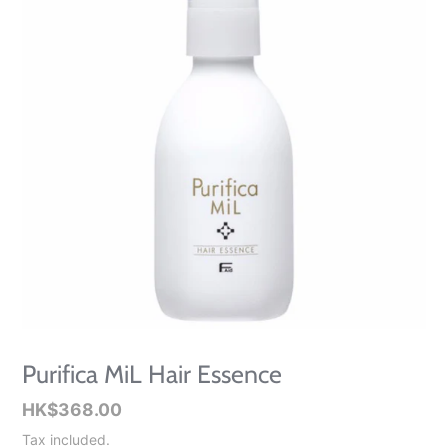
Purifica MiL Hair Essence
Regular
HK$368.00
price
Tax included.