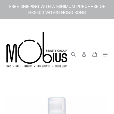
Skip
FREE SHIPPING WITH A MINIMUM PURCHASE OF
to
HK$500 WITHIN HONG KONG
content
Search
Log in
Cart