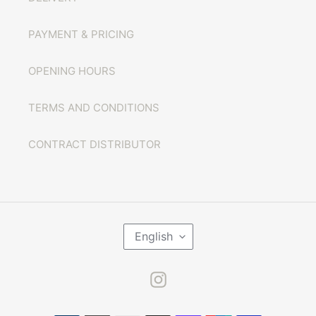
PAYMENT & PRICING
OPENING HOURS
TERMS AND CONDITIONS
CONTRACT DISTRIBUTOR
L
English
A
N
G
U
Instagram
A
G
E
Payment