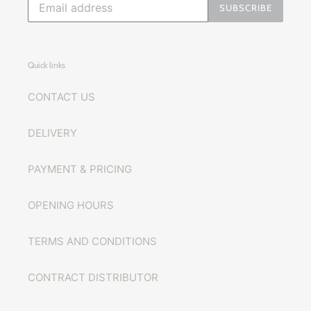
SUBSCRIBE
Quick links
CONTACT US
DELIVERY
PAYMENT & PRICING
OPENING HOURS
TERMS AND CONDITIONS
CONTRACT DISTRIBUTOR