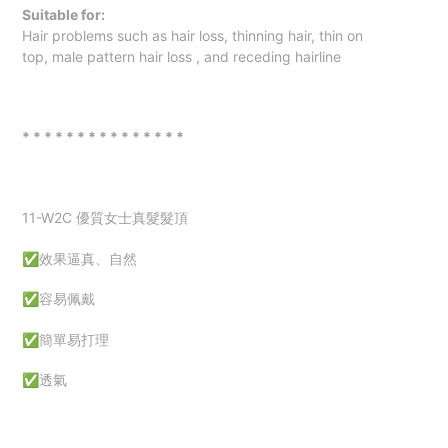
Suitable for:
Hair problems such as hair loss, thinning hair,
thin on
top
,
male pattern hair loss
, and receding hairline
* * * * * * * * * * * * * * *
11-W2C
優質女士真髮髮頂
✅效果逼真、自然
✅容易佩戴
✅簡單易打理
✅透氣