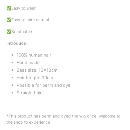
✅Easy to wear
✅Easy to take care of
✅Breathable
Introduce：
100% human hair
Hand made
Baes size: 13x13cm
Hair length: 30cm
Ppssible for perm and dye
Straight hair
*This product has perm and dyed the wig once, welcome to
the shop to experience