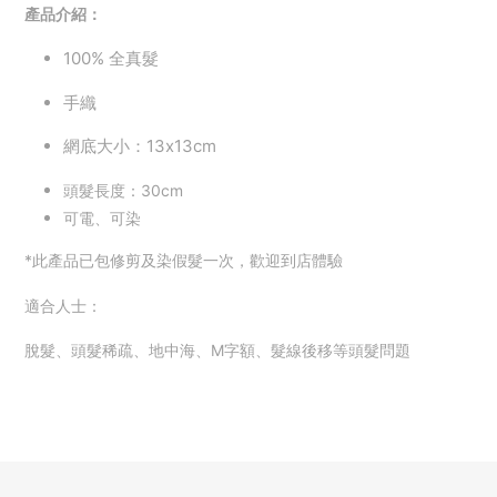
產品介紹：
100%
全真髮
手織
網底大小：13x13cm
頭髮長度：30cm
可電、可染
*此產品已包修剪及染假髮一次，歡迎到店體驗
適合人士：
脫髮、頭髮稀疏、地中海、M字額、
髮線後移等頭髮問題