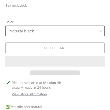
price
Tax included.
Color
ADD TO CART
Adding
Pickup available at
Mobius HK
product
Usually ready in 24 hours
to
View store information
your
cart
✅Realistic and natural