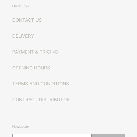
Quick links
CONTACT US
DELIVERY
PAYMENT & PRICING
OPENING HOURS
TERMS AND CONDITIONS
CONTRACT DISTRIBUTOR
Newsletter