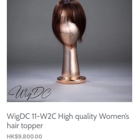
WigDC 11-W2C High quality Women’s
hair topper
Regular
HK$9,800.00