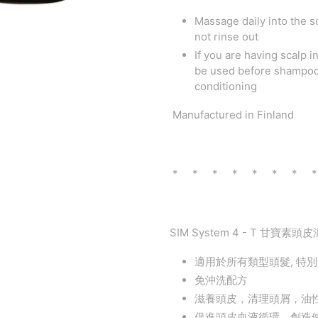
Massage daily into the s
not rinse out
If you are having scalp 
be used before shampooi
conditioning
Manufactured in Finland
* * * * * * * 
SIM System 4 - T 甘寶素頭皮
適用於所有類型頭髮, 特
免沖洗配方
滋養頭皮，清理頭屑，油
促進頭皮血液循環，創造