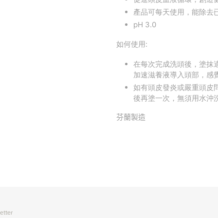
產品可每天使用，能除去
pH 3.0
如何使用:
在每次完成洗頭後，塗抹
加速滋養液導入頭部，感
如有頭皮發炎或嚴重頭皮問
後再塗一次，無須用水沖
芬蘭製造
etter