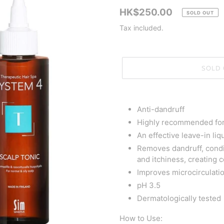
Regular
HK$250.00
SOLD OUT
price
Tax included.
SOLD 
Adding
product
Anti-dandruff
to
Highly recommended for 
your
An effective leave-in liq
cart
Removes dandruff, condit
and itchiness, creating 
Improves microcirculatio
pH 3.5
Dermatologically tested
How to Use: