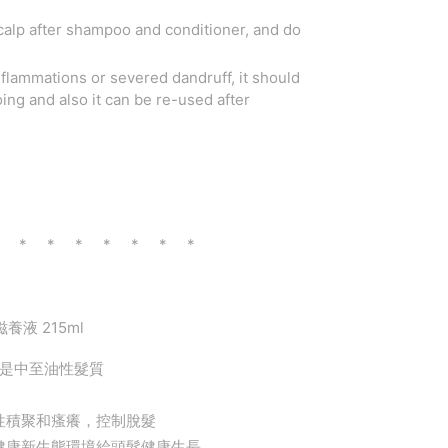
calp after shampoo and conditioner, and do
inflammations or severed dandruff, it should
ng and also it can be re-used after
* * * * * * * *
滋養液 215ml
別是中至油性髮質
性積聚和瘙癢，控制脫髮
健康新生態環境給頭髮健康生長