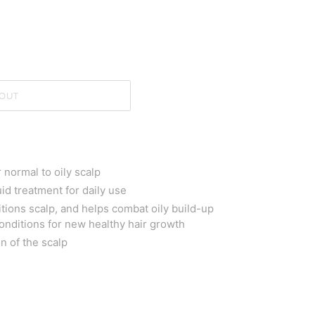
OUT
normal to oily scalp
uid treatment for daily use
ions scalp, and helps combat oily build-up
conditions for new healthy hair growth
n of the scalp