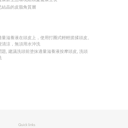
已結晶的皮脂角質層
適量滋養液在頭皮上，使用打圈式輕輕搓揉頭皮。
覺清涼，無須用水沖洗
題, 建議洗頭前塗抹適量滋養液按摩頭皮, 洗頭
洗
Quick links