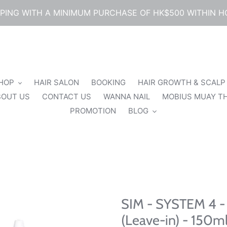
PPING WITH A MINIMUM PURCHASE OF HK$500 WITHIN 
SHOP
HAIR SALON
BOOKING
HAIR GROWTH & SCALP
BOUT US
CONTACT US
WANNA NAIL
MOBIUS MUAY TH
PROMOTION
BLOG
SIM - SYSTEM 4 - 
(Leave-in) - 150m