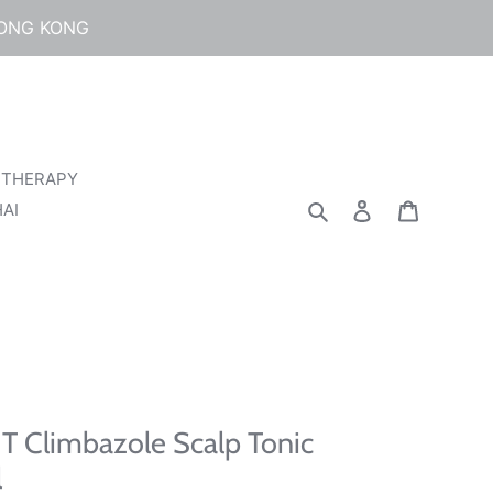
HONG KONG
 THERAPY
Search
Log in
Cart
AI
T Climbazole Scalp Tonic
l