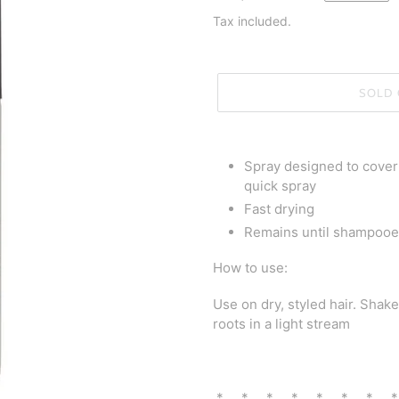
price
Tax included.
SOLD 
Adding
product
Spray designed to cover 
to
quick spray
your
Fast drying
cart
Remains until shampooe
How to use:
Use on dry, styled hair. Shak
roots in a light stream
* * * * * * * 