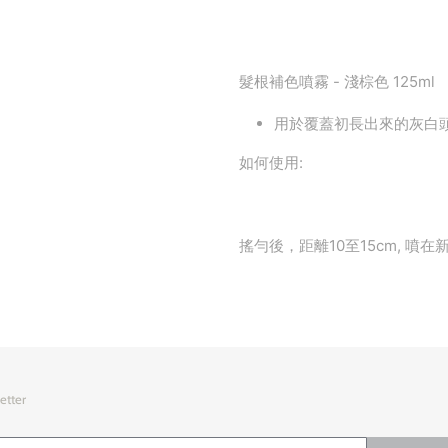
髮根補色噴霧 - 淺棕色 125ml
用於覆蓋初長出來的灰白
如何使用:
搖勻後，距離10至15cm, 噴
etter