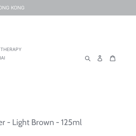
HONG KONG
 THERAPY
Search
Log in
Cart
AI
r - Light Brown - 125ml