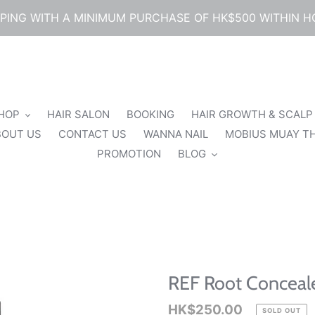
PPING WITH A MINIMUM PURCHASE OF HK$500 WITHIN 
SHOP
HAIR SALON
BOOKING
HAIR GROWTH & SCALP
BOUT US
CONTACT US
WANNA NAIL
MOBIUS MUAY TH
PROMOTION
BLOG
REF Root Conceale
Regular
HK$250.00
SOLD OUT