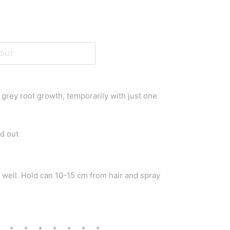
OUT
grey root growth, temporarily with just one
d out
e well. Hold can 10-15 cm from hair and spray
* * * * * * * *