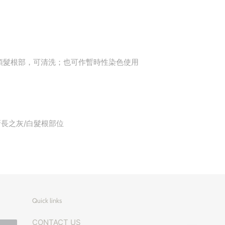
頭髮根部，可清洗；也可作暫時性染色使用
在新長之灰/白髮根部位
Quick links
CONTACT US