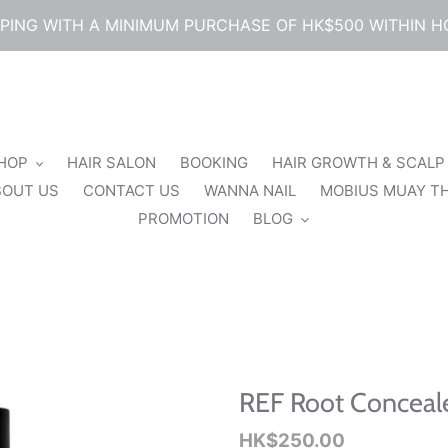
PPING WITH A MINIMUM PURCHASE OF HK$500 WITHIN 
SHOP
HAIR SALON
BOOKING
HAIR GROWTH & SCALP
BOUT US
CONTACT US
WANNA NAIL
MOBIUS MUAY TH
PROMOTION
BLOG
REF Root Conceale
Regular
HK$250.00