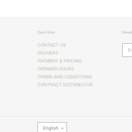
Quick links
Newsl
CONTACT US
DELIVERY
PAYMENT & PRICING
OPENING HOURS
TERMS AND CONDITIONS
CONTRACT DISTRIBUTOR
L
English
A