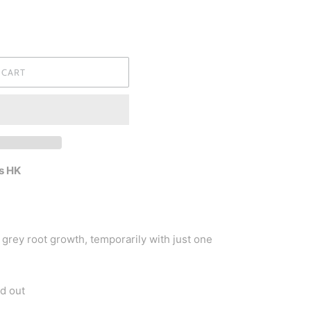
 CART
s HK
grey root growth, temporarily with just one
d out