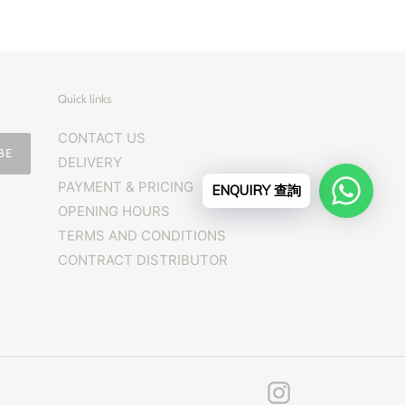
Quick links
CONTACT US
BE
DELIVERY
PAYMENT & PRICING
ENQUIRY 查詢
OPENING HOURS
TERMS AND CONDITIONS
CONTRACT DISTRIBUTOR
Instagram