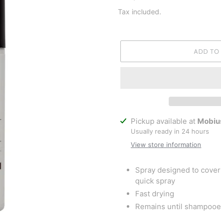
price
Tax included.
ADD TO
Adding
Pickup available at
Mobiu
product
Usually ready in 24 hours
to
View store information
your
cart
Spray designed to cover 
quick spray
Fast drying
Remains until shampooe