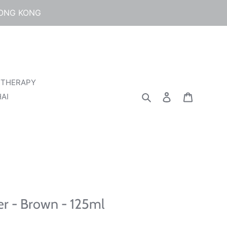
HONG KONG
 THERAPY
Search
Log in
Cart
AI
r - Brown - 125ml