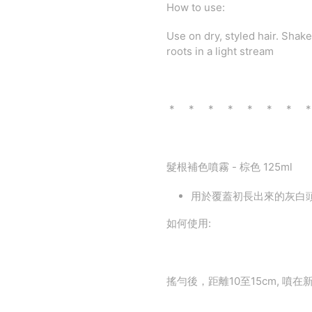
How to use:
Use on dry, styled hair. Shak
roots in a light stream
* * * * * * * 
髮根補色噴霧 - 棕色 125ml
用於覆蓋初長出來的灰白
如何使用:
搖勻後，距離10至15cm, 噴