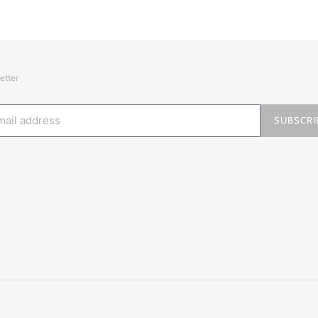
etter
SUBSCRI