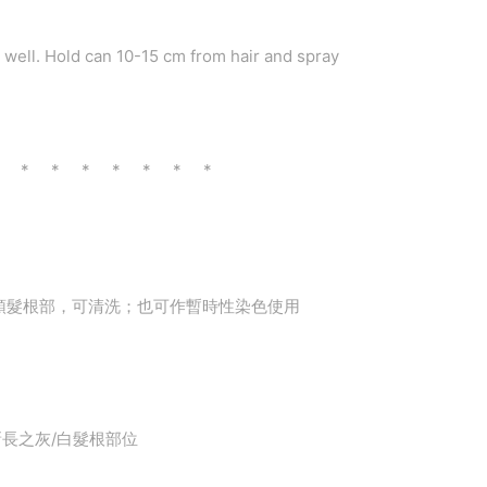
e well. Hold can 10-15 cm from hair and spray
* * * * * * * *
頭髮根部，可清洗；也可作暫時性染色使用
在新長之灰/白髮根部位