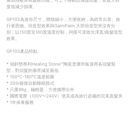
層加熱板具有緩衝功能，可上下移動以保護頭髮，並最大程
度地減少損壞。
GP103為迷你尺寸，體積細小，方便收納，為經常出差、旅
行者恩物。但造型效果與GalmPalm 大部份造型夾沒有分
別，以150度至160度溫度控制，同樣可達致光澤直/曲髮造型
效果。
GP103產品特點
* 傾斜墊專利Healing Stone™️陶瓷塗層夾板適用各頭髮類
型，對頭髮的傷害減至最低
* 150°C-160°C溫度範圍
* 20分鐘後自動睡眠模式
* 只重86g，極輕盈，方便攜帶出外
* 國際電壓（100V〜240V）使其成為旅行必備的完美直髮夾
* 1年保養服務