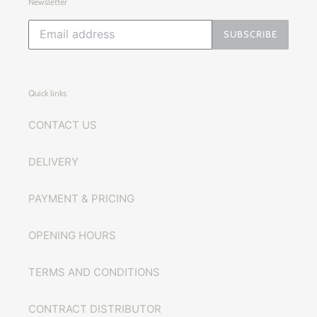
Newsletter
SUBSCRIBE
Quick links
CONTACT US
DELIVERY
PAYMENT & PRICING
OPENING HOURS
TERMS AND CONDITIONS
CONTRACT DISTRIBUTOR