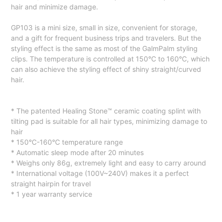
hair and minimize damage.
GP103 is a mini size, small in size, convenient for storage,
and a gift for frequent business trips and travelers. But the
styling effect is the same as most of the GalmPalm styling
clips. The temperature is controlled at 150°C to 160°C, which
can also achieve the styling effect of shiny straight/curved
hair.
* The patented Healing Stone™️ ceramic coating splint with
tilting pad is suitable for all hair types, minimizing damage to
hair
* 150°C-160°C temperature range
* Automatic sleep mode after 20 minutes
* Weighs only 86g, extremely light and easy to carry around
* International voltage (100V~240V) makes it a perfect
straight hairpin for travel
* 1 year warranty service