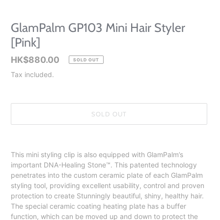
GlamPalm GP103 Mini Hair Styler
[Pink]
Regular
HK$880.00
SOLD OUT
price
Tax included.
SOLD OUT
Adding
product
This mini styling clip is also equipped with GlamPalm’s
to
important DNA-Healing Stone™️. This patented technology
your
penetrates into the custom ceramic plate of each GlamPalm
cart
styling tool, providing excellent usability, control and proven
protection to create Stunningly beautiful, shiny, healthy hair.
The special ceramic coating heating plate has a buffer
function, which can be moved up and down to protect the