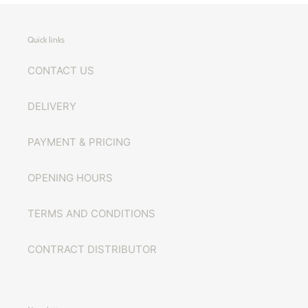
Quick links
CONTACT US
DELIVERY
PAYMENT & PRICING
OPENING HOURS
TERMS AND CONDITIONS
CONTRACT DISTRIBUTOR