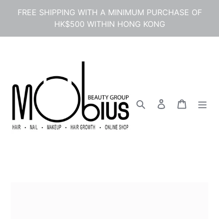
Skip
FREE SHIPPING WITH A MINIMUM PURCHASE OF
to
HK$500 WITHIN HONG KONG
content
Search
Log in
Cart