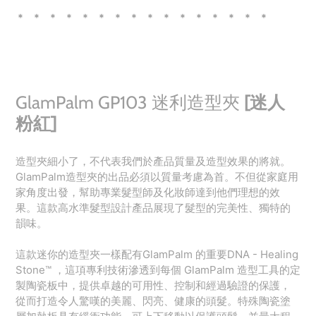
* * * * * * * * * * * * * * * *
GlamPalm GP103 迷利造型夾
[迷人
粉紅]
造型夾細小了，不代表我們於產品質量及造型效果的將就。
GlamPalm造型夾的出品必須以質量考慮為首。不但從家庭用
家角度出發，幫助專業髮型師及化妝師達到他們理想的效
果。這款高水準髮型設計產品展現了髮型的完美性、獨特的
韻味。
這款迷你的造型夾一樣配有GlamPalm 的重要DNA - Healing
Stone™️ ，這項專利技術滲透到每個 GlamPalm 造型工具的定
製陶瓷板中，提供卓越的可用性、控制和經過驗證的保護，
從而打造令人驚嘆的美麗、閃亮、健康的頭髮。特殊陶瓷塗