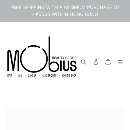
Skip
FREE SHIPPING WITH A MINIMUM PURCHASE OF
to
HK$500 WITHIN HONG KONG
content
Search
Log in
Cart