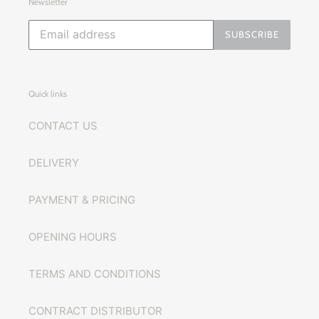
Newsletter
SUBSCRIBE
Quick links
CONTACT US
DELIVERY
PAYMENT & PRICING
OPENING HOURS
TERMS AND CONDITIONS
CONTRACT DISTRIBUTOR