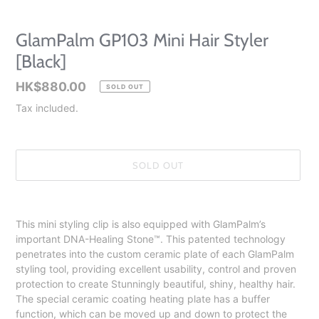
GlamPalm GP103 Mini Hair Styler
[Black]
Regular
HK$880.00
SOLD OUT
price
Tax included.
SOLD OUT
Adding
product
This mini styling clip is also equipped with GlamPalm’s
to
important DNA-Healing Stone™️. This patented technology
your
penetrates into the custom ceramic plate of each GlamPalm
cart
styling tool, providing excellent usability, control and proven
protection to create Stunningly beautiful, shiny, healthy hair.
The special ceramic coating heating plate has a buffer
function, which can be moved up and down to protect the