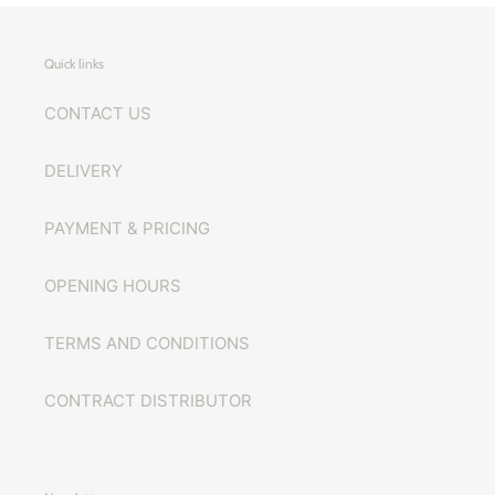
Quick links
CONTACT US
DELIVERY
PAYMENT & PRICING
OPENING HOURS
TERMS AND CONDITIONS
CONTRACT DISTRIBUTOR