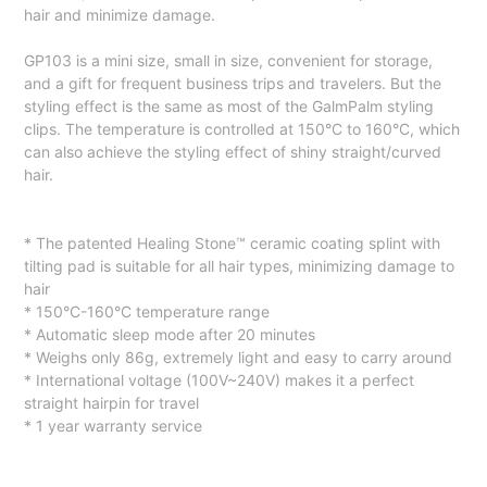
hair and minimize damage.
GP103 is a mini size, small in size, convenient for storage,
and a gift for frequent business trips and travelers. But the
styling effect is the same as most of the GalmPalm styling
clips. The temperature is controlled at 150°C to 160°C, which
can also achieve the styling effect of shiny straight/curved
hair.
* The patented Healing Stone™️ ceramic coating splint with
tilting pad is suitable for all hair types, minimizing damage to
hair
* 150°C-160°C temperature range
* Automatic sleep mode after 20 minutes
* Weighs only 86g, extremely light and easy to carry around
* International voltage (100V~240V) makes it a perfect
straight hairpin for travel
* 1 year warranty service