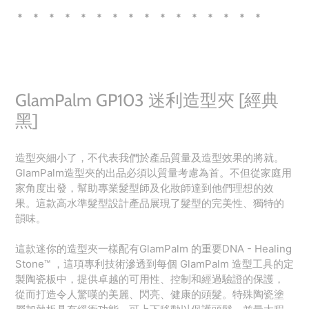
* * * * * * * * * * * * * * * *
GlamPalm GP103 迷利造型夾 [經典
黑]
造型夾細小了，不代表我們於產品質量及造型效果的將就。
GlamPalm造型夾的出品必須以質量考慮為首。不但從家庭用
家角度出發，幫助專業髮型師及化妝師達到他們理想的效
果。這款高水準髮型設計產品展現了髮型的完美性、獨特的
韻味。
這款迷你的造型夾一樣配有GlamPalm 的重要DNA - Healing
Stone™️ ，這項專利技術滲透到每個 GlamPalm 造型工具的定
製陶瓷板中，提供卓越的可用性、控制和經過驗證的保護，
從而打造令人驚嘆的美麗、閃亮、健康的頭髮。特殊陶瓷塗