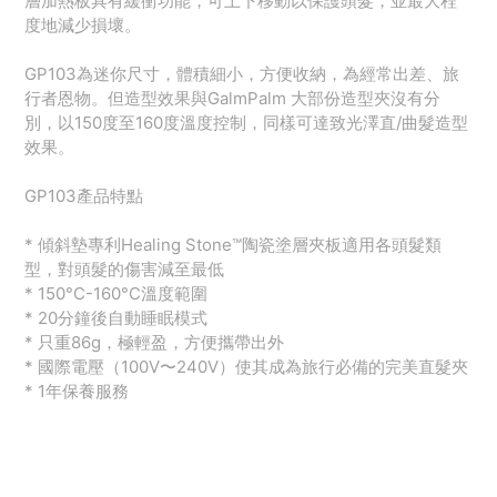
層加熱板具有緩衝功能，可上下移動以保護頭髮，並最大程
度地減少損壞。
GP103為迷你尺寸，體積細小，方便收納，為經常出差、旅
行者恩物。但造型效果與GalmPalm 大部份造型夾沒有分
別，以150度至160度溫度控制，同樣可達致光澤直/曲髮造型
效果。
GP103產品特點
* 傾斜墊專利Healing Stone™️陶瓷塗層夾板適用各頭髮類
型，對頭髮的傷害減至最低
* 150°C-160°C溫度範圍
* 20分鐘後自動睡眠模式
* 只重86g，極輕盈，方便攜帶出外
* 國際電壓（100V〜240V）使其成為旅行必備的完美直髮夾
* 1年保養服務