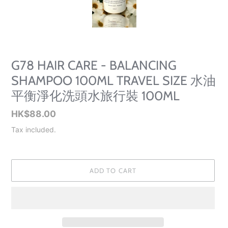
SLIDE
SLID
G78 HAIR CARE - BALANCING
SHAMPOO 100ML TRAVEL SIZE 水油
平衡淨化洗頭水旅行裝 100ML
Regular
HK$88.00
price
Tax included.
ADD TO CART