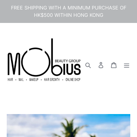
Skip
FREE SHIPPING WITH A MINIMUM PURCHASE OF
to
HK$500 WITHIN HONG KONG
content
Search
Log in
Cart