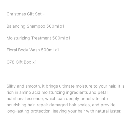
Adding
product
Christmas Gift Set -
to
your
Balancing Shampoo 500ml x1
cart
Moisturizing Treatment 500ml x1
Floral Body Wash 500ml x1
G78 Gift Box x1
Silky and smooth, it brings ultimate moisture to your hair. It is
rich in amino acid moisturizing ingredients and petal
nutritional essence, which can deeply penetrate into
nourishing hair, repair damaged hair scales, and provide
long-lasting protection, leaving your hair with natural luster.