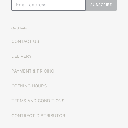
SUBSCRIBE
Quick links
CONTACT US
DELIVERY
PAYMENT & PRICING
OPENING HOURS
TERMS AND CONDITIONS
CONTRACT DISTRIBUTOR