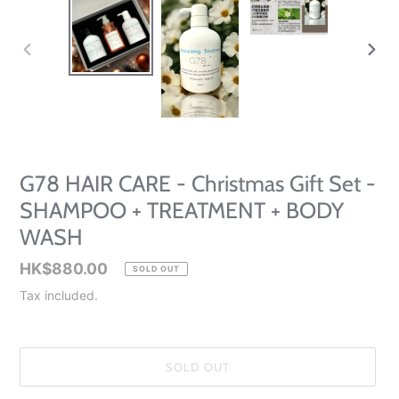
PREVIOUS
NEXT
SLIDE
SLID
G78 HAIR CARE - Christmas Gift Set -
SHAMPOO + TREATMENT + BODY
WASH
Regular
HK$880.00
SOLD OUT
price
Tax included.
SOLD OUT