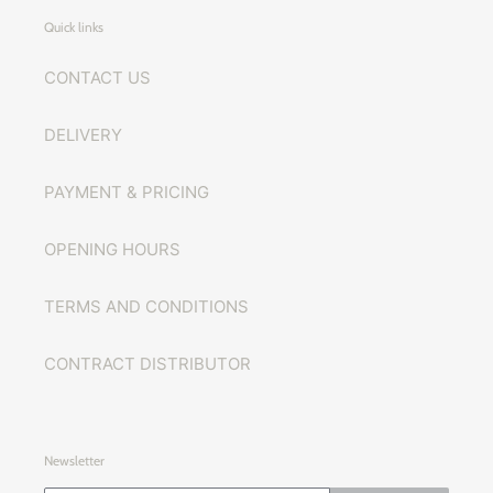
Quick links
CONTACT US
DELIVERY
PAYMENT & PRICING
OPENING HOURS
TERMS AND CONDITIONS
CONTRACT DISTRIBUTOR
Newsletter