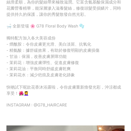
絲滑柔順，為你的髮絲帶來極致滋潤。它富含氨基酸保濕成分和
花瓣營養精華，能深層滲入滋養髮絲，修復頭髮受損鱗片，同時
提供持久的保護，讓你的秀髮散發自然光彩。
🛁 全新登場 🌸 G78 Floral Body Wash 🫧
獨特配方加入各大美容成份
- 煙酰胺：令你皮膚更光滑、美白淡斑、抗氧化
- 精氨酸：據舒緩效果，有助於修復明顯的皮膚損傷
- 甘油：保濕，改善皮膚屏障功能
- 茉莉花：增強皮膚彈性、促進皮膚修復
- 茉莉花油：平衡同時舒緩皮膚乾爽
- 茉莉花水：減少疤痕及皮膚老化跡象
快啲試下呢款花香沐浴露啦，令你皮膚重新煥發光彩，沖涼都成
享受！🌺💆‍♀️
INSTAGRAM : @G78_HAIRCARE