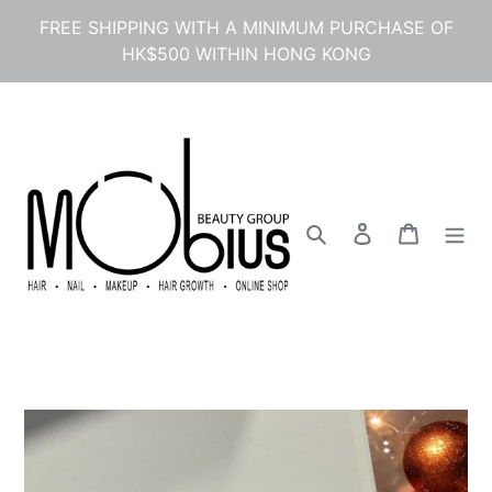
Skip
FREE SHIPPING WITH A MINIMUM PURCHASE OF
to
HK$500 WITHIN HONG KONG
content
Search
Log in
Cart