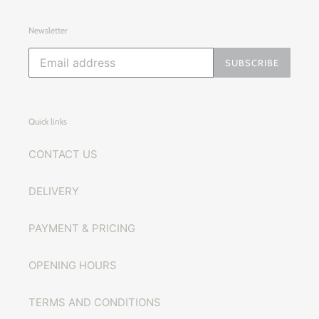
Newsletter
SUBSCRIBE
Quick links
CONTACT US
DELIVERY
PAYMENT & PRICING
OPENING HOURS
TERMS AND CONDITIONS