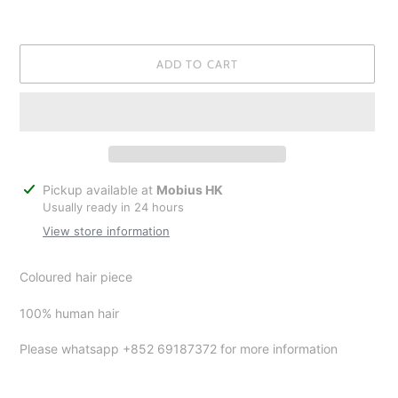
ADD TO CART
Adding
Pickup available at
Mobius HK
product
Usually ready in 24 hours
to
View store information
your
cart
Coloured hair piece
100% human hair
Please whatsapp +852 69187372 for more information