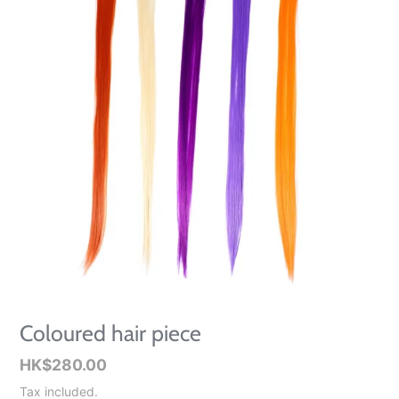
Coloured hair piece
Regular
HK$280.00
price
Tax included.