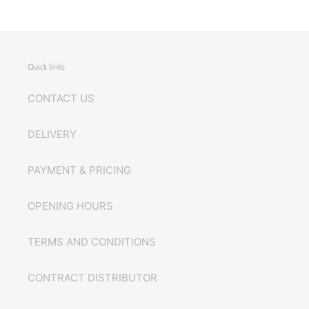
Quick links
CONTACT US
DELIVERY
PAYMENT & PRICING
OPENING HOURS
TERMS AND CONDITIONS
CONTRACT DISTRIBUTOR