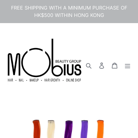
Skip
FREE SHIPPING WITH A MINIMUM PURCHASE OF
to
HK$500 WITHIN HONG KONG
content
Search
Log in
Cart