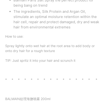
Balmain Paris Salt Spray the perfect product for
being bang on trend
The ingredients, Silk Protein and Argan Oil,
stimulate an optimal moisture retention within the
hair cell, repair and protect damaged, dry and weak
hair from environmental extremes
How to use:
Spray lightly onto wet hair at the root area to add body or
onto dry hair for a rough texture
TIP: Just spritz it into your hair and scrunch it
* * * * * * * * * * * * * * *
BALMAIN紋理海鹽噴霧 200ml