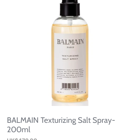
BALMAIN Texturizing Salt Spray-
200ml