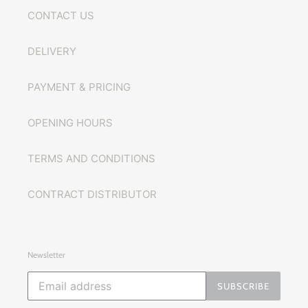
CONTACT US
DELIVERY
PAYMENT & PRICING
OPENING HOURS
TERMS AND CONDITIONS
CONTRACT DISTRIBUTOR
Newsletter
SUBSCRIBE