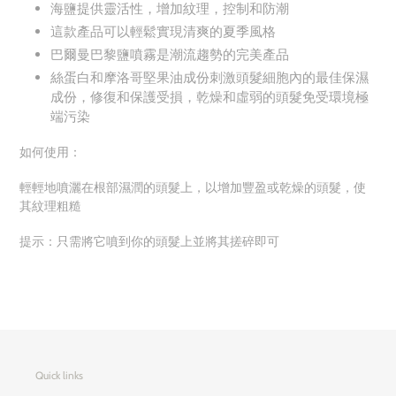
海鹽提供靈活性，增加紋理，控制和防潮
這款產品可以輕鬆實現清爽的夏季風格
巴爾曼巴黎鹽噴霧是潮流趨勢的完美產品
絲蛋白和摩洛哥堅果油成份刺激頭髮細胞內的最佳保濕
成份，修復和保護受損，乾燥和虛弱的頭髮免受環境極
端污染
如何使用：
輕輕地噴灑在根部濕潤的頭髮上，以增加豐盈或乾燥的頭髮，使
其紋理粗糙
提示：只需將它噴到你的頭髮上並將其搓碎即可
Quick links