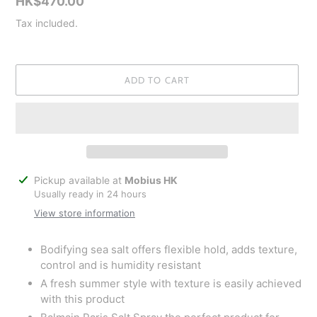
Regular
HK$470.00
price
Tax included.
ADD TO CART
Adding
Pickup available at
Mobius HK
product
Usually ready in 24 hours
to
View store information
your
cart
Bodifying sea salt offers flexible hold, adds texture,
control and is humidity resistant
A fresh summer style with texture is easily achieved
with this product