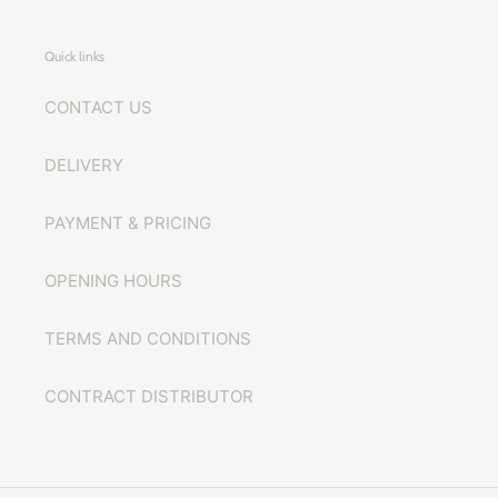
Quick links
CONTACT US
DELIVERY
PAYMENT & PRICING
OPENING HOURS
TERMS AND CONDITIONS
CONTRACT DISTRIBUTOR