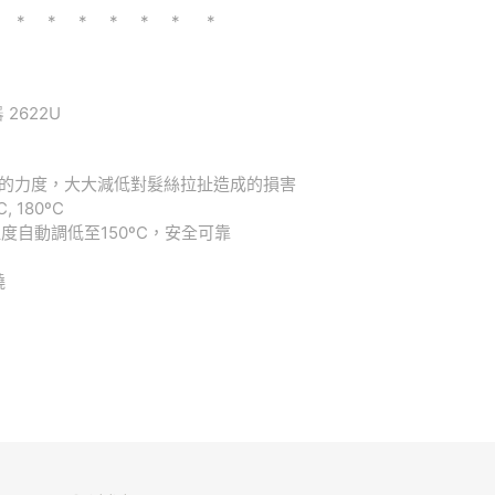
 * * * * * * *
 2622U
的力度，大
大減低對髮絲拉扯造成的損害
C, 180ºC
溫度自動調低
至
150ºC
，安全可靠
繞