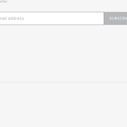
etter
SUBSCRI