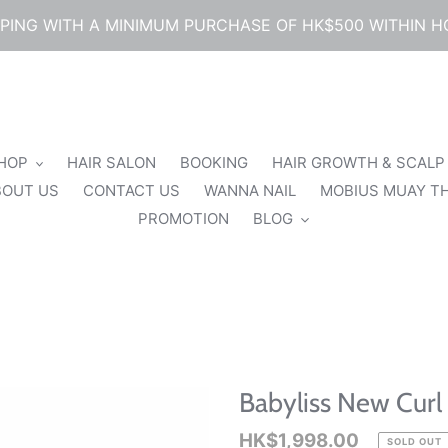
PPING WITH A MINIMUM PURCHASE OF HK$500 WITHIN 
SHOP
HAIR SALON
BOOKING
HAIR GROWTH & SCALP
BOUT US
CONTACT US
WANNA NAIL
MOBIUS MUAY TH
PROMOTION
BLOG
Babyliss New Curl
Regular
HK$1,998.00
SOLD OUT