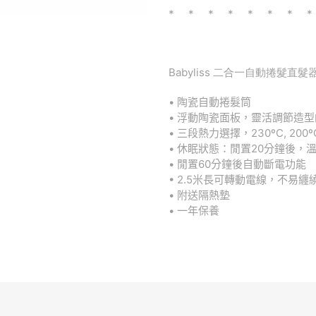
* * * * * * * *
Babyliss 二合一自動捲髮直髮器
•
陶瓷自動捲髮筒
•
浮動陶瓷面板，靈活調節造型
•
三段熱力選擇，
230ºC, 200º
•
休眠狀態：閒置
20
分鐘後，
•
閒置
60
分鐘後自動斷電功能
• 2.5
米長可轉動電線，不易纏
•
附送隔熱墊
•
一年保養