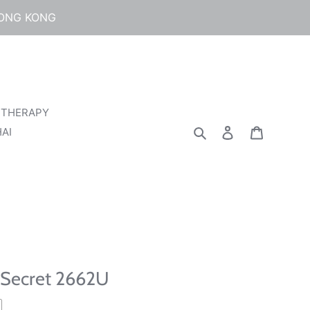
HONG KONG
 THERAPY
Search
Log in
Cart
AI
 Secret 2662U