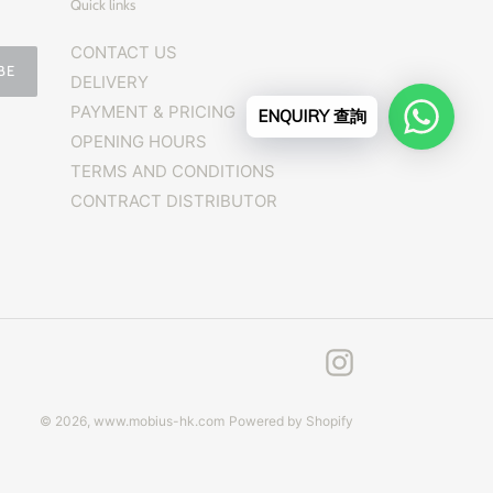
Quick links
CONTACT US
BE
DELIVERY
PAYMENT & PRICING
ENQUIRY 查詢
OPENING HOURS
TERMS AND CONDITIONS
CONTRACT DISTRIBUTOR
Instagram
© 2026,
www.mobius-hk.com
Powered by Shopify