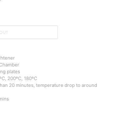
OUT
ghtener
g Chamber
ing plates
0ºC, 200ºC, 180ºC
han 20 minutes, t
emperature drop to around
 mins