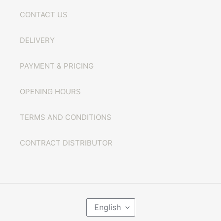
CONTACT US
DELIVERY
PAYMENT & PRICING
OPENING HOURS
TERMS AND CONDITIONS
CONTRACT DISTRIBUTOR
L
English
A
N