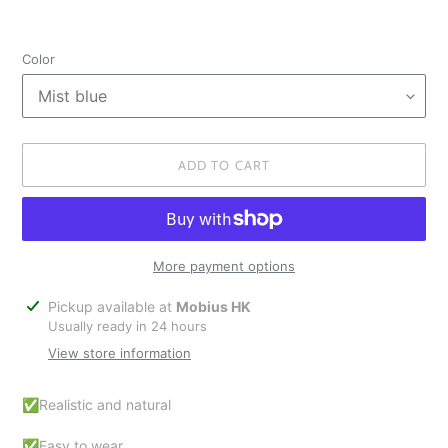
Color
ADD TO CART
More payment options
Adding
Pickup available at
Mobius HK
product
Usually ready in 24 hours
to
View store information
your
cart
✅Realistic and natural
✅Easy to wear