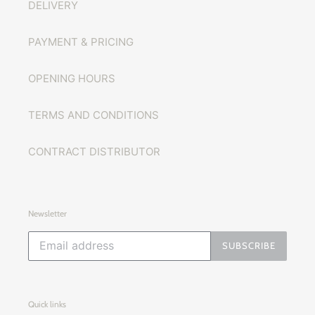
DELIVERY
PAYMENT & PRICING
OPENING HOURS
TERMS AND CONDITIONS
CONTRACT DISTRIBUTOR
Newsletter
SUBSCRIBE
Quick links