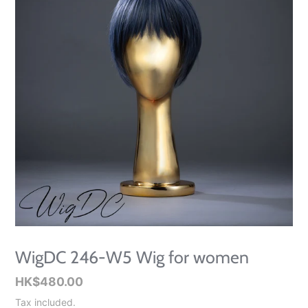
WigDC 246-W5 Wig for women
Regular
HK$480.00
price
Tax included.