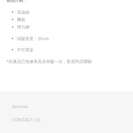
產品介紹：
高温絲
機製
彈力網
頭髮長度：25cm
不可燙染
*此產品已包修剪及染假髮一次，歡迎到店體驗
Quick links
CONTACT US