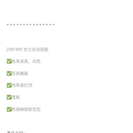
* * * * * * * * * * * * * * *
236-W5 女士全頭假髮
✅效果逼真、自然
✅容易佩戴
✅簡單易打理
✅透氣
✅
輕易轉變新造型