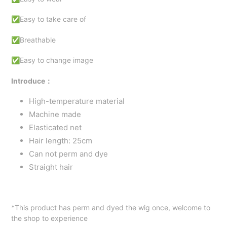
✅Easy to take care of
✅Breathable
✅Easy to change image
Introduce：
High-temperature material
Machine made
Elasticated net
Hair length: 25cm
Can not
perm and dye
Straight
hair
*This product has perm and dyed the wig once, welcome to
the shop to experience