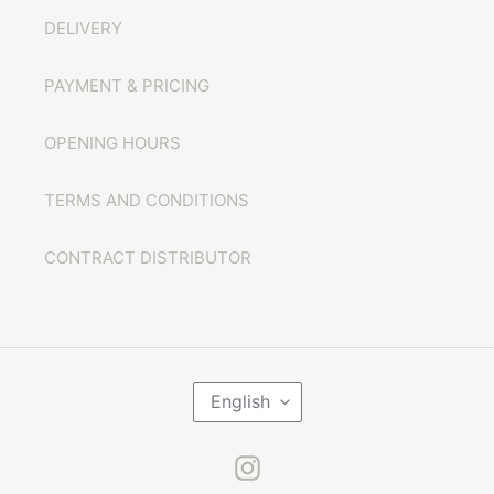
DELIVERY
PAYMENT & PRICING
OPENING HOURS
TERMS AND CONDITIONS
CONTRACT DISTRIBUTOR
L
English
A
N
G
U
Instagram
A