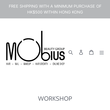
Skip
FREE SHIPPING WITH A MINIMUM PURCHASE OF
to
HK$500 WITHIN HONG KONG
content
Search
Log in
Cart
WORKSHOP