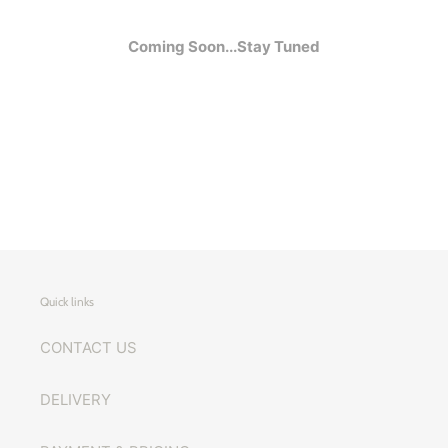
Coming Soon...Stay Tuned
Quick links
CONTACT US
DELIVERY