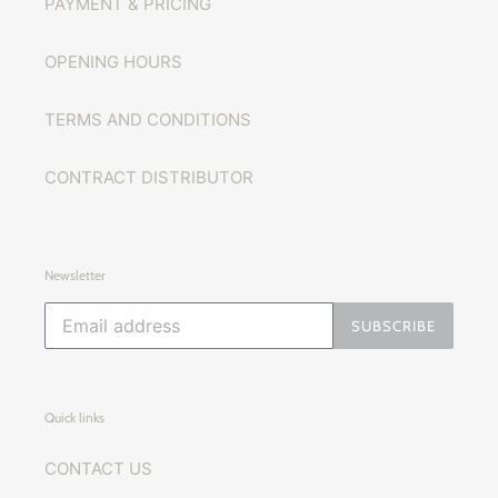
PAYMENT & PRICING
OPENING HOURS
TERMS AND CONDITIONS
CONTRACT DISTRIBUTOR
Newsletter
SUBSCRIBE
Quick links
CONTACT US