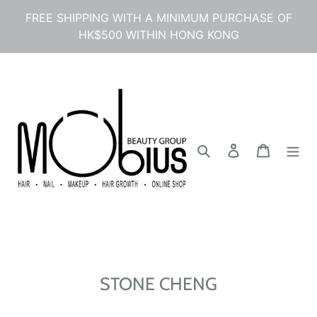
Skip
FREE SHIPPING WITH A MINIMUM PURCHASE OF
to
HK$500 WITHIN HONG KONG
content
Search
Log in
Cart
STONE CHENG