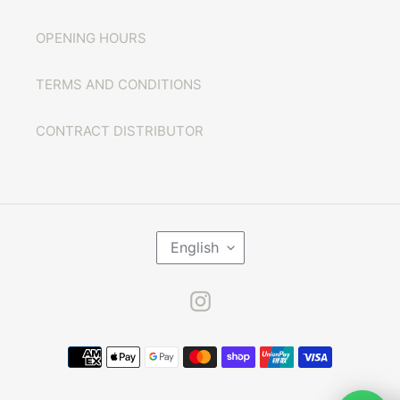
OPENING HOURS
TERMS AND CONDITIONS
CONTRACT DISTRIBUTOR
L
English
A
N
G
U
Instagram
A
G
E
Payment
methods