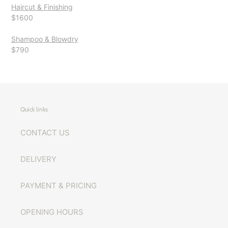
Haircut & Finishing
$1600
Shampoo & Blowdry
$790
Quick links
CONTACT US
DELIVERY
PAYMENT & PRICING
OPENING HOURS