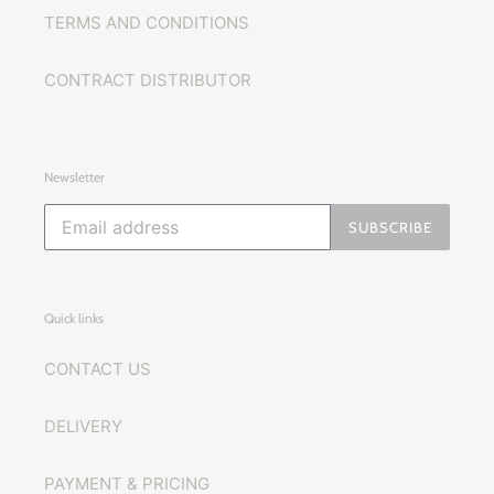
TERMS AND CONDITIONS
CONTRACT DISTRIBUTOR
Newsletter
SUBSCRIBE
Quick links
CONTACT US
DELIVERY
PAYMENT & PRICING