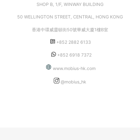
SHOP B, 1/F, WINWAY BUILDING
50 WELLINGTON STREET, CENTRAL, HONG KONG
香港中環威靈頓街50號華威大廈1樓B室
+852 2882 6133
+852 6918 7372
www.mobius-hk.com
@mobius_hk