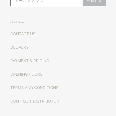
登録する
Quick links
CONTACT US
DELIVERY
PAYMENT & PRICING
OPENING HOURS
TERMS AND CONDITIONS
CONTRACT DISTRIBUTOR