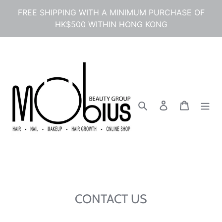
コ
FREE SHIPPING WITH A MINIMUM PURCHASE OF
ン
HK$500 WITHIN HONG KONG
テ
ン
ツ
に
ス
キ
ッ
プ
検索
ログイン
カート
す
る
CONTACT US