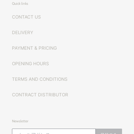
Quick links
CONTACT US
DELIVERY
PAYMENT & PRICING
OPENING HOURS
TERMS AND CONDITIONS
CONTRACT DISTRIBUTOR
Newsletter