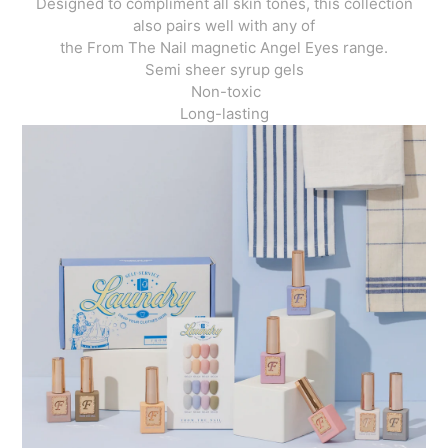
Designed to compliment all skin tones, this collection
also pairs well with any of
the From The Nail magnetic Angel Eyes range.
Semi sheer syrup gels
Non-toxic
Long-lasting