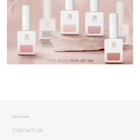
Quick links
CONTACT US