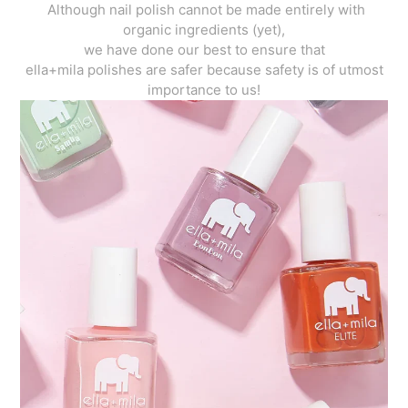
Although nail polish cannot be made entirely with
organic ingredients (yet),
we have done our best to ensure that
ella+mila polishes are safer because safety is of utmost
importance to us!