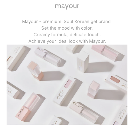
mayour
Mayour - premium Soul Korean gel brand
Set the mood with color.
Creamy formula, delicate touch.
Achieve your ideal look with Mayour.