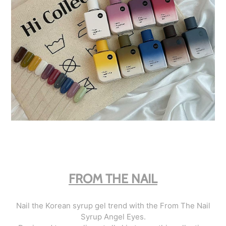
FROM THE NAIL
Nail the Korean syrup gel trend with the From The Nail
Syrup Angel Eyes.