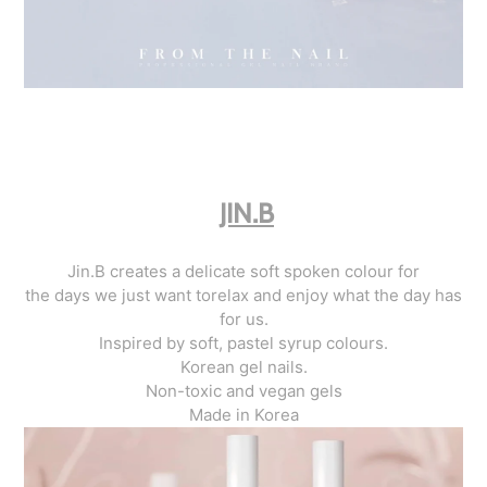
JIN.B
Jin.B creates a delicate soft spoken colour for
the days we just want torelax and enjoy what the day has
for us.
Inspired by soft, pastel syrup colours.
Korean gel nails.
Non-toxic and vegan gels
Made in Korea