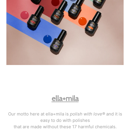
ella+mil
a
Our motto here at ella+mila is
polish with love®
and it is
easy to do with polishes
that are made without these 17 harmful chemicals.