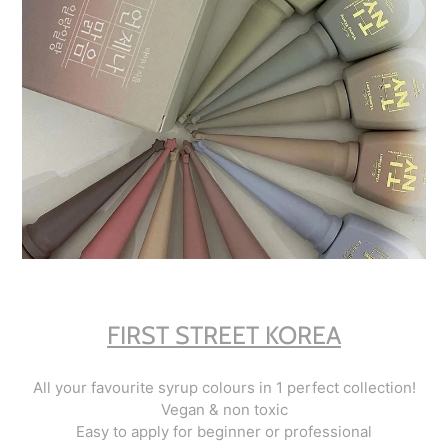
FIRST STREET KOREA
All your favourite syrup colours in 1 perfect collection!
Vegan & non toxic
Easy to apply for beginner or professional