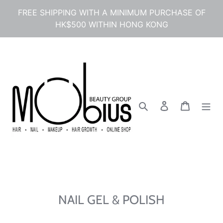
콘
FREE SHIPPING WITH A MINIMUM PURCHASE OF
텐
HK$500 WITHIN HONG KONG
츠
로
건
너
뛰
기
검색
로그인
카트
NAIL GEL & POLISH