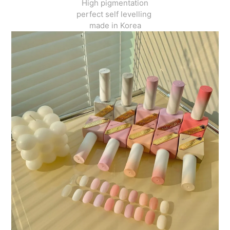
High pigmentation
perfect self levelling
made in Korea