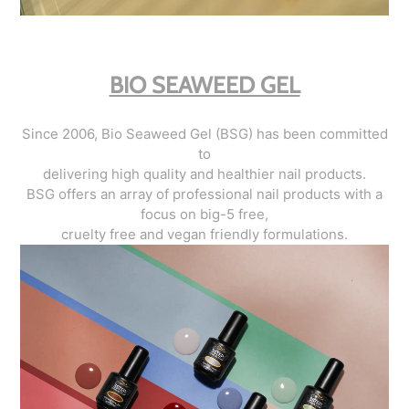
BIO SEAWEED GEL
Since 2006, Bio Seaweed Gel (BSG) has been committed
to
delivering high quality and healthier nail products.
BSG offers an array of professional nail products with a
focus on big-5 free,
cruelty free and vegan friendly formulations.