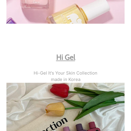
Hi Gel
Hi-Gel It's Your Skin Collection
made in Korea