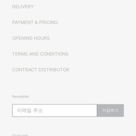
DELIVERY
PAYMENT & PRICING
OPENING HOURS
TERMS AND CONDITIONS
CONTRACT DISTRIBUTOR
Newsletter
가입하기
Quick links