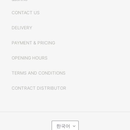
CONTACT US
DELIVERY
PAYMENT & PRICING
OPENING HOURS
TERMS AND CONDITIONS
CONTRACT DISTRIBUTOR
언
한국어
어