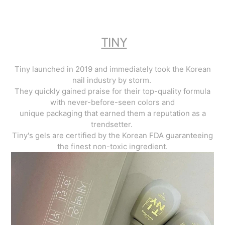
TINY
Tiny launched in 2019 and immediately took the Korean
nail industry by storm.
They quickly gained praise for their top-quality formula
with never-before-seen colors and
unique packaging that earned them a reputation as a
trendsetter.
Tiny's gels are certified by the Korean FDA guaranteeing
the finest non-toxic ingredient.